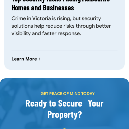
Homes and Businesses
Crime in Victoria is rising, but security
solutions help reduce risks through better
visibility and faster response.
Learn More
GET PEACE OF MIND TODAY
Ready to Secure Your
Property?