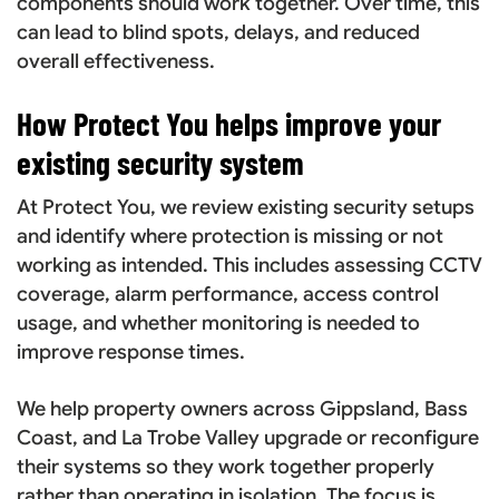
components should work together. Over time, this
can lead to blind spots, delays, and reduced
overall effectiveness.
How Protect You helps improve your
existing security system
At Protect You, we review existing security setups
and identify where protection is missing or not
working as intended. This includes assessing CCTV
coverage, alarm performance, access control
usage, and whether monitoring is needed to
improve response times.
We help property owners across Gippsland, Bass
Coast, and La Trobe Valley upgrade or reconfigure
their systems so they work together properly
rather than operating in isolation. The focus is