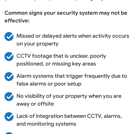
Common signs your security system may not be
effective:
Missed or delayed alerts when activity occurs
on your property
CCTV footage that is unclear, poorly
positioned, or missing key areas
Alarm systems that trigger frequently due to
false alarms or poor setup
No visibility of your property when you are
away or offsite
Lack of integration between CCTV, alarms,
and monitoring systems