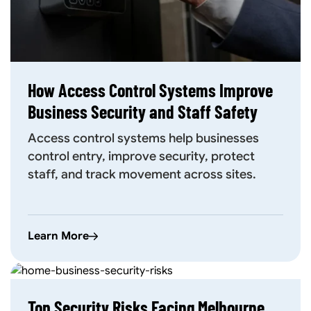
How Access Control Systems Improve
Business Security and Staff Safety
Access control systems help businesses
control entry, improve security, protect
staff, and track movement across sites.
Learn More
Top Security Risks Facing Melbourne