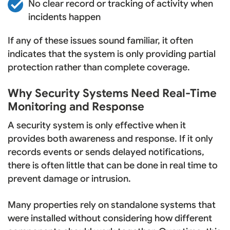
No clear record or tracking of activity when
incidents happen
If any of these issues sound familiar, it often
indicates that the system is only providing partial
protection rather than complete coverage.
Why Security Systems Need Real-Time
Monitoring and Response
A security system is only effective when it
provides both awareness and response. If it only
records events or sends delayed notifications,
there is often little that can be done in real time to
prevent damage or intrusion.
Many properties rely on standalone systems that
were installed without considering how different