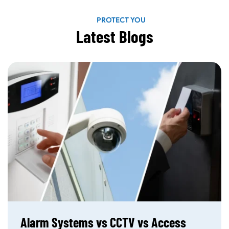
PROTECT YOU
Latest Blogs
Alarm Systems vs CCTV vs Access