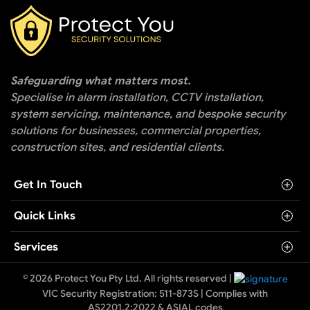
Safeguarding what matters most.
Specialise in alarm installation, CCTV installation,
system servicing, maintenance, and bespoke security
solutions for businesses, commercial properties,
construction sites, and residential clients.
Get In Touch
Quick Links
Services
© 2026 Protect You Pty Ltd. All rights reserved |
VIC Security Registration: 511-873S | Complies with
AS2201.2:2022 & ASIAL codes