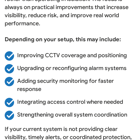
always on practical improvements that increase
visibility, reduce risk, and improve real world
performance.
Depending on your setup, this may include:
Improving CCTV coverage and positioning
Upgrading or reconfiguring alarm systems
Adding security monitoring for faster
response
Integrating access control where needed
Strengthening overall system coordination
If your current system is not providing clear
visibility, timely alerts, or coordinated protection,