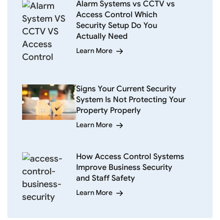
Alarm Systems vs CCTV vs
Access Control Which
Security Setup Do You
Actually Need
Learn More
Signs Your Current Security
System Is Not Protecting Your
Property Properly
Learn More
How Access Control Systems
Improve Business Security
and Staff Safety
Learn More