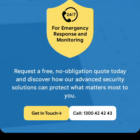
For Emergency
Response and
Monitoring
Request a free, no-obligation quote today
and discover how our advanced security
solutions can protect what matters most to
you.
Get In Touch
Call: 1300 42 42 43