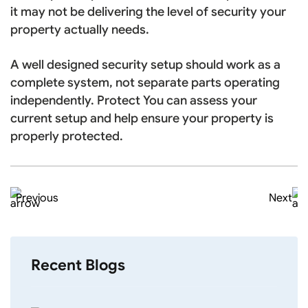
it may not be delivering the level of security your
property actually needs.
A well designed security setup should work as a
complete system, not separate parts operating
independently. Protect You can assess your
current setup and help ensure your property is
properly protected.
Previous
Next
Recent Blogs