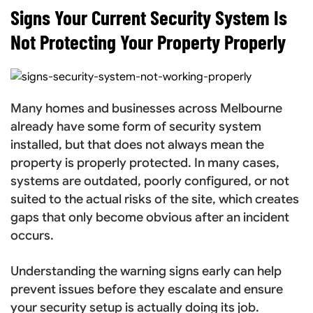
Signs Your Current Security System Is
Not Protecting Your Property Properly
Many homes and businesses across Melbourne
already have some form of security system
installed, but that does not always mean the
property is properly protected. In many cases,
systems are outdated, poorly configured, or not
suited to the actual risks of the site, which creates
gaps that only become obvious after an incident
occurs.
Understanding the warning signs early can help
prevent issues before they escalate and ensure
your security setup is actually doing its job.