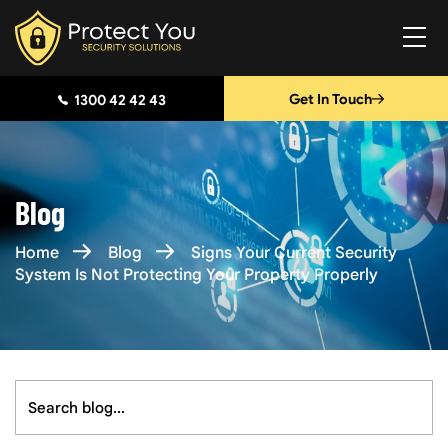
Get In Touch
1300 42 42 43
Blog
Home
Blog
Signs Your Current Security
System Is Not Protecting Your Property Properly