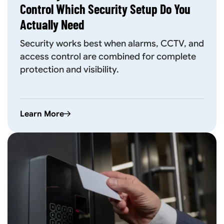
Control Which Security Setup Do You
Actually Need
Security works best when alarms, CCTV, and
access control are combined for complete
protection and visibility.
Learn More